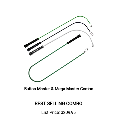
Button Master & Mega Master Combo
BEST SELLING COMBO
List Price:
$
209.95