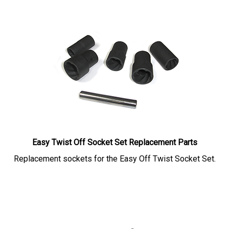
Easy Twist Off Socket Set Replacement Parts
Replacement sockets for the Easy Off Twist Socket Set.