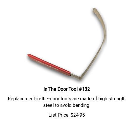
In The Door Tool #132
Replacement in-the-door tools are made of high strength
steel to avoid bending.
List Price:
$
24.95