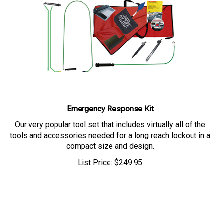
Emergency Response Kit
Our very popular tool set that includes virtually all of the
tools and accessories needed for a long reach lockout in a
compact size and design.
List Price:
$
249.95