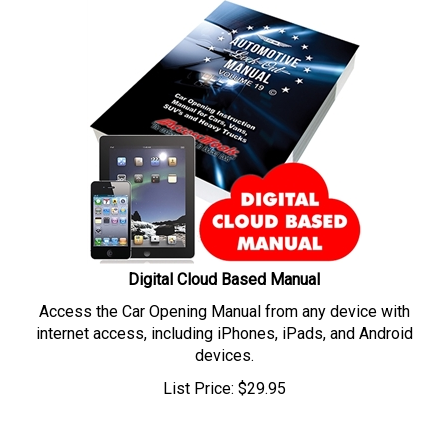
Digital Cloud Based Manual
Access the Car Opening Manual from any device with
internet access, including iPhones, iPads, and Android
devices.
List Price:
$
29.95