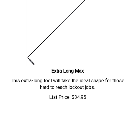
Extra Long Max
This extra-long tool will take the ideal shape for those
hard to reach lockout jobs.
List Price:
$
34.95