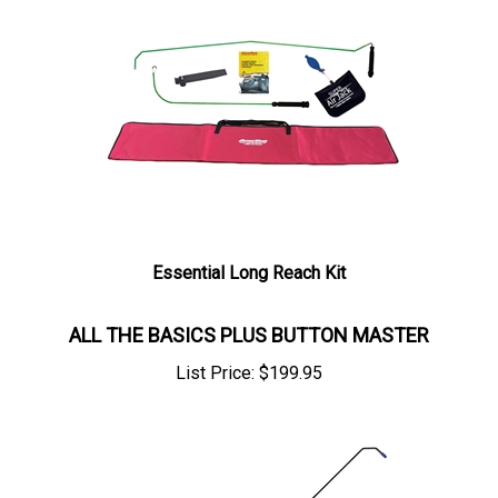
Essential Long Reach Kit
ALL THE BASICS PLUS BUTTON MASTER
List Price:
$
199.95