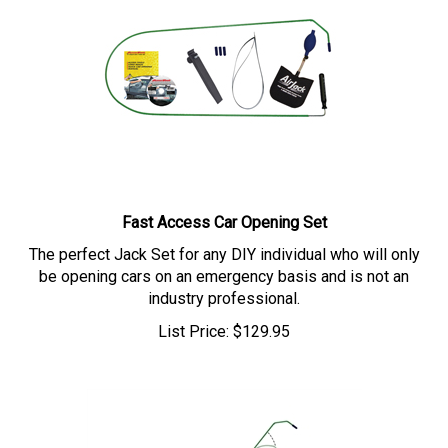
Fast Access Car Opening Set
The perfect Jack Set for any DIY individual who will only
be opening cars on an emergency basis and is not an
industry professional.
List Price:
$
129.95