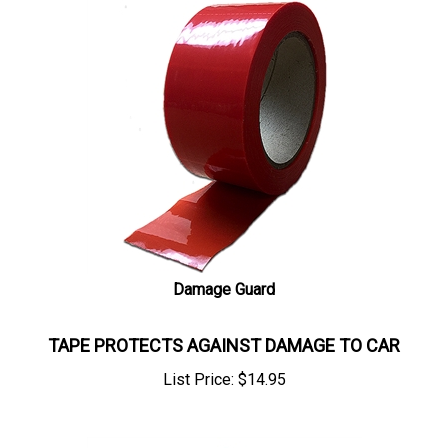
Damage Guard
TAPE PROTECTS AGAINST DAMAGE TO CAR
List Price:
$
14.95