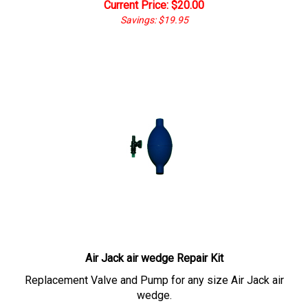
Current Price: $
20.00
Savings: $19.95
Air Jack air wedge Repair Kit
Replacement Valve and Pump for any size Air Jack air
wedge.