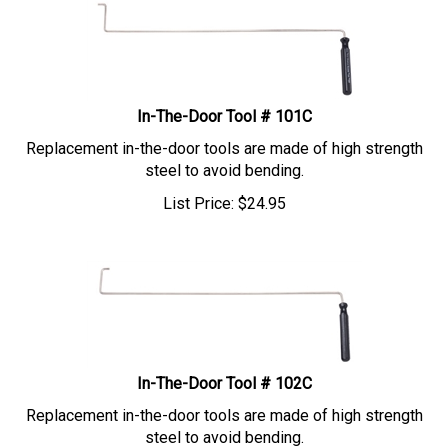
In-The-Door Tool # 101C
Replacement in-the-door tools are made of high strength
steel to avoid bending.
List Price:
$
24.95
In-The-Door Tool # 102C
Replacement in-the-door tools are made of high strength
steel to avoid bending.