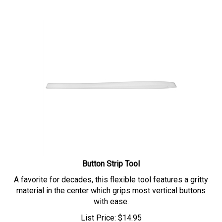
Button Strip Tool
A favorite for decades, this flexible tool features a gritty
material in the center which grips most vertical buttons
with ease.
List Price:
$
14.95