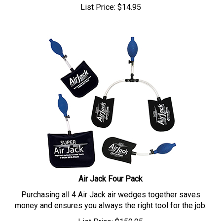
List Price:
$
14.95
Air Jack Four Pack
Purchasing all 4 Air Jack air wedges together saves
money and ensures you always the right tool for the job.