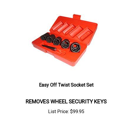
Easy Off Twist Socket Set
REMOVES WHEEL SECURITY KEYS
List Price:
$
99.95