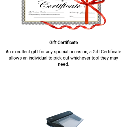
Gift Certificate
An excellent gift for any special occasion, a Gift Certificate
allows an individual to pick out whichever tool they may
need.