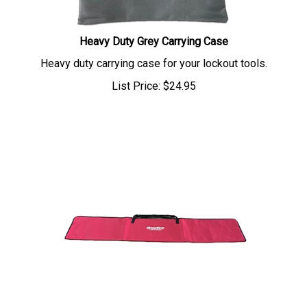
Heavy Duty Grey Carrying Case
Heavy duty carrying case for your lockout tools.
List Price:
$
24.95