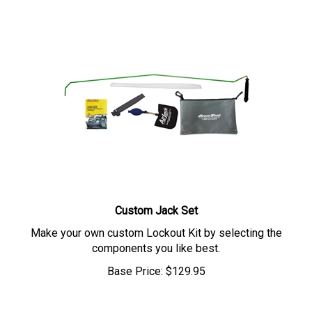
Custom Jack Set
Make your own custom Lockout Kit by selecting the
components you like best.
Base Price:
$
129.95