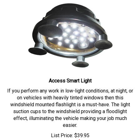
Access Smart Light
If you perform any work in low-light conditions, at night, or
on vehicles with heavily tinted windows then this
windshield mounted flashlight is a must-have. The light
suction cups to the windshield providing a floodlight
effect, illuminating the vehicle making your job much
easier.
List Price: $39.95