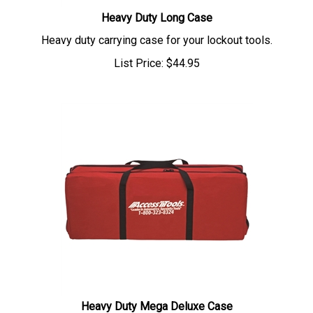
Heavy Duty Long Case
Heavy duty carrying case for your lockout tools.
List Price:
$
44.95
Heavy Duty Mega Deluxe Case