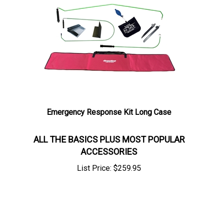
Emergency Response Kit Long Case
ALL THE BASICS PLUS MOST POPULAR
ACCESSORIES
List Price:
$
259.95