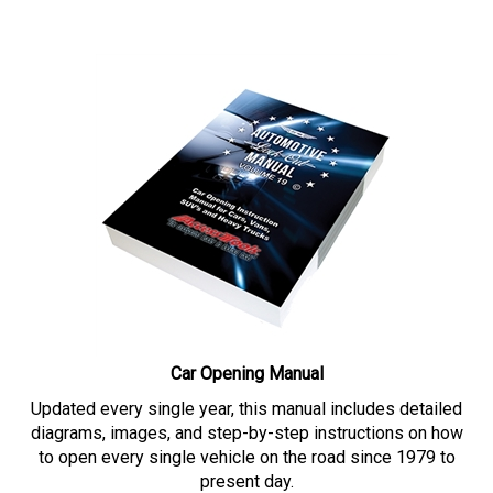
Car Opening Manual
Updated every single year, this manual includes detailed
diagrams, images, and step-by-step instructions on how
to open every single vehicle on the road since 1979 to
present day.