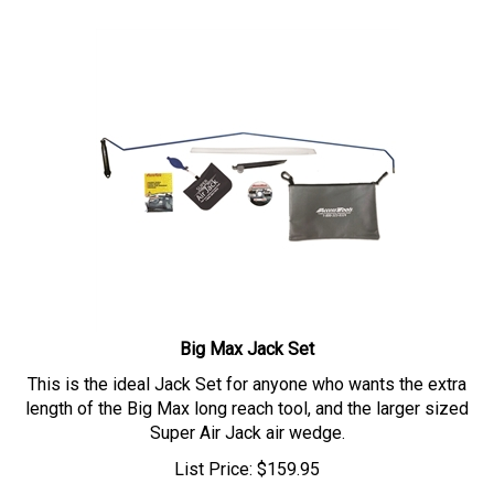
Big Max Jack Set
This is the ideal Jack Set for anyone who wants the extra
length of the Big Max long reach tool, and the larger sized
Super Air Jack air wedge.
List Price:
$
159.95