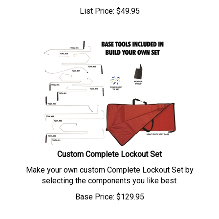
List Price:
$
49.95
Custom Complete Lockout Set
Make your own custom Complete Lockout Set by
selecting the components you like best.
Base Price:
$
129.95