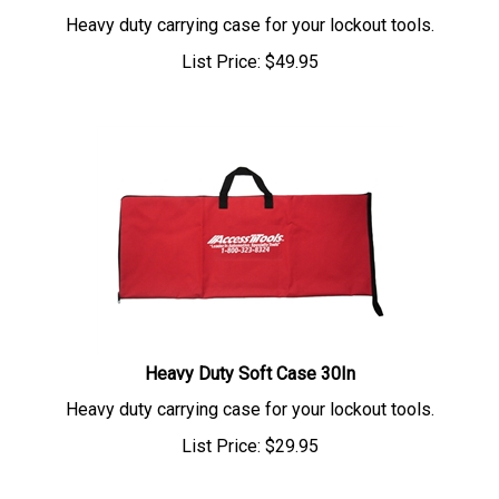
Heavy duty carrying case for your lockout tools.
List Price:
$
49.95
Heavy Duty Soft Case 30In
Heavy duty carrying case for your lockout tools.
List Price:
$
29.95