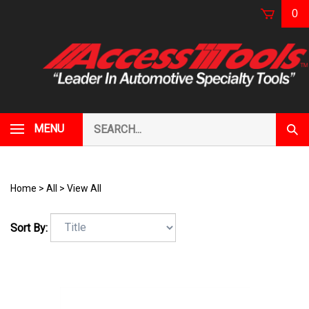
Skip
0
to
content
Search
MENU
Subm
our
Sear
store.
Home
>
All
>
View All
Sort By: