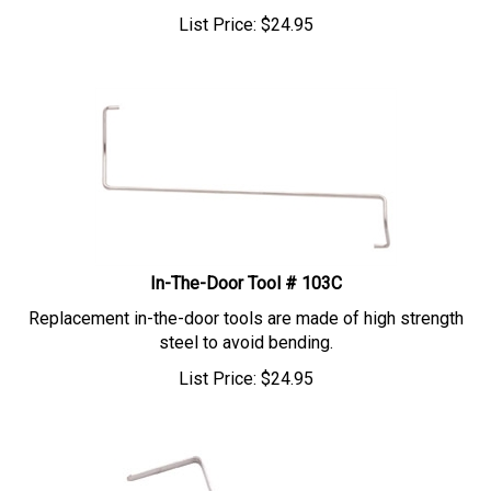
List Price:
$
24.95
In-The-Door Tool # 103C
Replacement in-the-door tools are made of high strength
steel to avoid bending.
List Price:
$
24.95