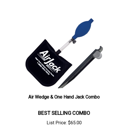
Air Wedge & One Hand Jack Combo
BEST SELLING COMBO
List Price:
$
65.00