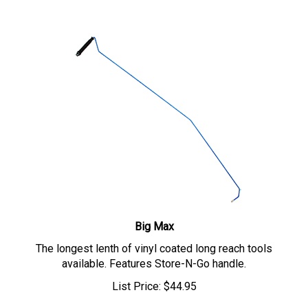
Big Max
The longest lenth of vinyl coated long reach tools
available. Features Store-N-Go handle.
List Price:
$
44.95