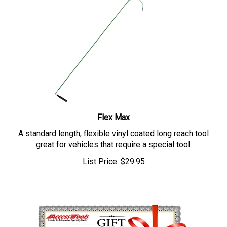
Flex Max
A standard length, flexible vinyl coated long reach tool
great for vehicles that require a special tool.
List Price:
$
29.95