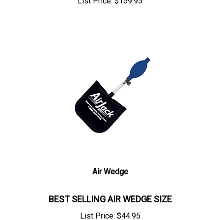
List Price:
$
159.95
Air Wedge
BEST SELLING AIR WEDGE SIZE
List Price:
$
44.95