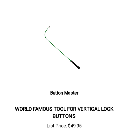
Button Master
WORLD FAMOUS TOOL FOR VERTICAL LOCK
BUTTONS
List Price:
$
49.95