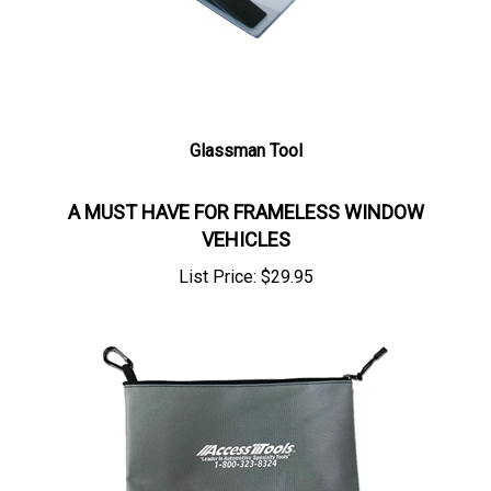
Glassman Tool
A MUST HAVE FOR FRAMELESS WINDOW
VEHICLES
List Price:
$
29.95