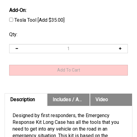
Add-On:
Tesla Tool [Add $35.00]
Qty:
Description
Includes / Application Chart
Video
Designed by first responders, the Emergency
Response Kit Long Case has all the tools that you
need to get into any vehicle on the road in an
emergency situation. This kit is based on the
popular Emergency Response Kit, but substitutes