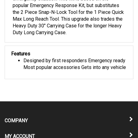
the 2 Piece Snap-N-Lock Tool for the 1 Piece Quick
Max Long Reach Tool. This upgrade also trades the
Heavy Duty 30" Carrying Case for the longer Heavy
Duty Long Carrying Case.
Features
Designed by first responders Emergency ready
Most popular accessories Gets into any vehicle
COMPANY
MY ACCOUNT