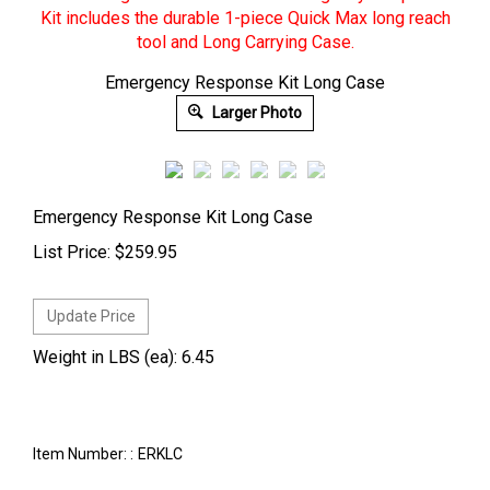
Emergency Response Kit Long Case
Larger Photo
Emergency Response Kit Long Case
List Price:
$
259.95
Weight in LBS (ea): 6.45
Item Number: :
ERKLC