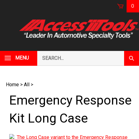
Skip
0
to
content
Search
MENU
Subm
our
Sear
store.
Home
>
All
>
Emergency Response
Kit Long Case